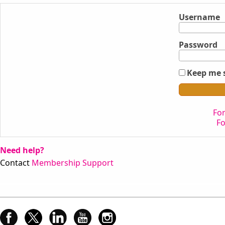
Username
Password
Keep me 
Fo
F
Need help?
Contact
Membership Support