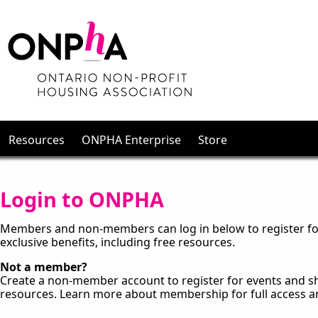
Resources
ONPHA Enterprise
Store
Login to ONPHA
Members and non-members can log in below to register for
exclusive benefits, including free resources.
Not a member?
Create a non-member account to register for events and sh
resources. Learn more about membership for full access a