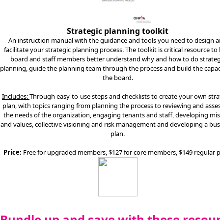
Strategic planning toolkit
An instruction manual with the guidance and tools you need to design 
facilitate your strategic planning process. The toolkit is critical resource to
board and staff members better understand why and how to do strateg
planning, guide the planning team through the process and build the capac
the board.
Includes:
Through easy-to-use steps and checklists to create your own stra
plan, with topics ranging from planning the process to reviewing and asse
the needs of the organization, engaging tenants and staff, developing mi
and values, collective visioning and risk management and developing a bus
plan.
Price:
Free for upgraded members, $127 for core members, $149 regular p
Bundle up and save with these resou