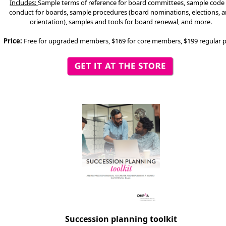
Includes:
Sample terms of reference for board committees, sample code
conduct for boards, sample procedures (board nominations, elections, 
orientation), samples and tools for board renewal, and more.
Price:
Free for upgraded members, $169 for core members, $199 regular p
Succession planning toolkit