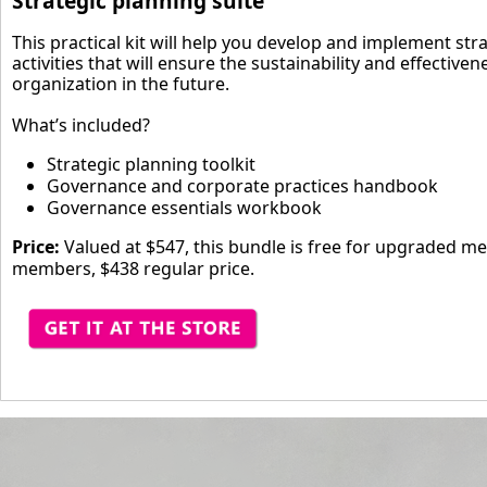
Strategic planning suite
This practical kit will help you develop and implement str
activities that will ensure the sustainability and effectiven
organization in the future.
What’s included?
Strategic planning toolkit
Governance and corporate practices handbook
Governance essentials workbook
Price:
Valued at $547, this bundle is free for upgraded m
members, $438 regular price.