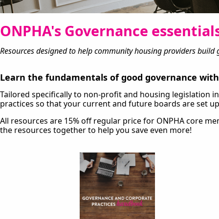
ONPHA's Governance essentials
Resources designed to help community housing providers build g
Learn the fundamentals of good governance with 
Tailored specifically to non-profit and housing legislation
practices so that your current and future boards are set up
All resources are 15% off regular price for ONPHA core 
the resources together to help you save even more!