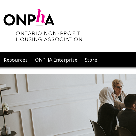
Resources
ONPHA Enterprise
Store