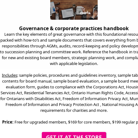
Governance & corporate practices handbook
Learn the key elements of great governance with this foundational resou
packed with how-to’s and sample documents that covers everything from 
responsibilities through AGMs, audits, record-keeping and policy develo
to succession planning and committee work. Reference the handbook in tr
for new and existing board members, strategic planning work, and compl
with applicable legislation.
Includes
: sa
mple policies, procedures and guidelines inventory, sample tab
contents for board manual, sample board evaluation, a sample board mee
evaluation form, guides to compliance with the Corporations Act, Hous
Services Act, Residential Tenancies Act, Ontario Human Rights Code, Accessi
for Ontarians with Disabilities Act, Freedom of Information Privacy Act, Mun
Freedom of Information and Privacy Protection Act , National Housing A
requirements for charities and more.
Price:
Free for upgraded members, $169 for core members, $199 regular p