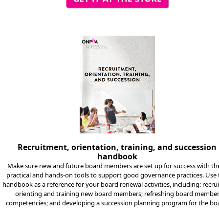
Recruitment, orientation, training, and succession
handbook
Make sure new and future board members are set up for success with th
practical and hands-on tools to support good governance practices. Use
handbook as a reference for your board renewal activities, including: recrui
orienting and training new board members; refreshing board membe
competencies; and developing a succession planning program for the bo