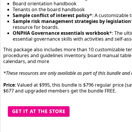
Board orientation handbook
Tenants on the board handbook
Sample conflict of interest policy
*: A customizable 
Sample risk management strategies by legislation
resource for boards.
ONPHA Governance essentials workbook
*: The ult
essential governance skills with activities and self-a
This package also includes more than 10 customizable tem
procedures and guidelines inventory, board manual table
calendars, and more
*These resources are only available as part of this bundle and 
Price
: Valued at $995, this bundle is $796 regular price (
$677 and upgraded members get the bundle FREE.