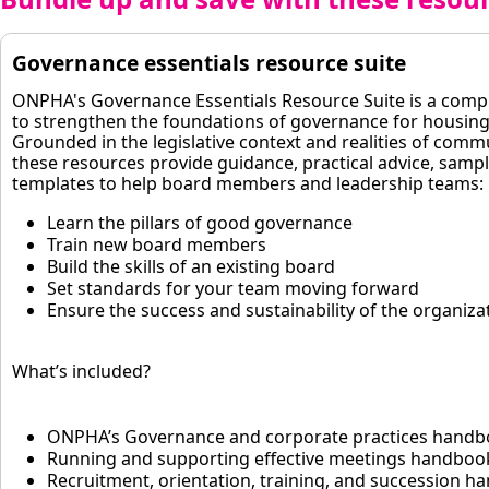
Governance essentials resource suite
ONPHA's Governance Essentials Resource Suite is a com
to strengthen the foundations of governance for housing
Grounded in the legislative context and realities of comm
these resources provide guidance, practical advice, samp
templates to help board members and leadership teams:
Learn the pillars of good governance
Train new board members
Build the skills of an existing board
Set standards for your team moving forward
Ensure the success and sustainability of the organiza
What’s included?
ONPHA’s Governance and corporate practices hand
Running and supporting effective meetings handboo
Recruitment, orientation, training, and succession 