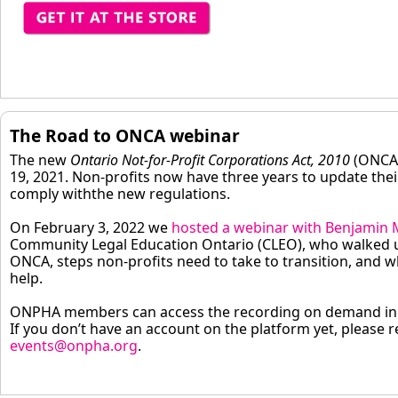
The Road to ONCA webinar
The new
Ontario Not-for-Profit Corporations Act, 2010
(ONCA)
19, 2021. Non-profits now have three years to update thei
comply withthe new regulations.
On February 3, 2022 we
hosted a webinar with Benjamin M
Community Legal Education Ontario (CLEO), who walked u
ONCA, steps non-profits need to take to transition, and w
help.
ONPHA members can access the recording on demand in
If you don’t have an account on the platform yet, please r
events@onpha.org
.