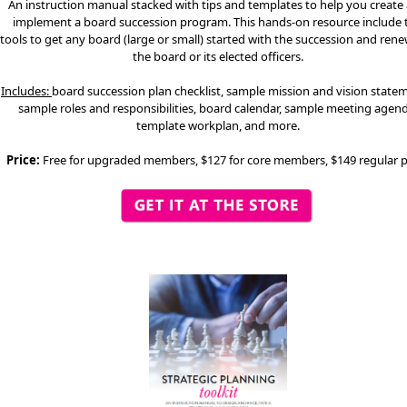
An instruction manual stacked with tips and templates to help you create
implement a board succession program. This hands-on resource include 
tools to get any board (large or small) started with the succession and rene
the board or its elected officers.
Includes:
board succession plan checklist, sample mission and vision state
sample roles and responsibilities, board calendar, sample meeting agend
template workplan, and more.
Price:
Free for upgraded members, $127 for core members, $149 regular p