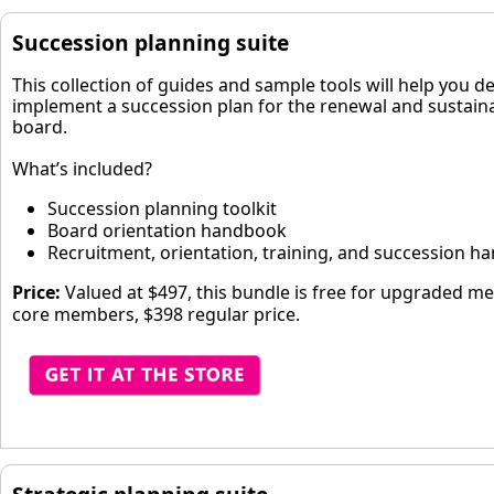
Succession planning suite
This collection of guides and sample tools will help you d
implement a succession plan for the renewal and sustainab
board.
What’s included?
Succession planning toolkit
Board orientation handbook
Recruitment, orientation, training, and succession 
Price:
Valued at $497, this bundle is free for upgraded m
core members, $398 regular price.