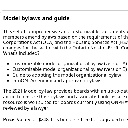
Model bylaws and guide
This set of comprehensive and customizable documents w
members amend bylaws based on the requirements of th
Corporations Act (OCA) and the Housing Services Act (HSA
changes for the sector with the Ontario Not-for-Profit Co
What’s included?
Customizable model organizational bylaw (version A)
Customizable model organizational bylaw (version B)
Guide to adopting the model organizational bylaw
infoON: Amending and approving bylaws
The 2021 Model by-law provides boards with an up-to-dat
adopt to ensure their bylaws and associated policies are 
resource is well-suited for boards currently using ONPHA
reviewed by a lawyer.
Price:
Valued at $248, this bundle is free for upgraded m