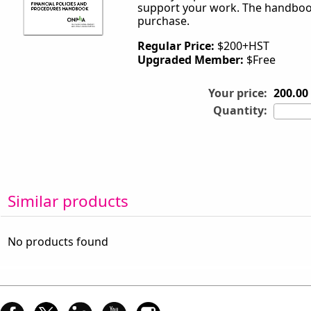
support your work. The handbook
purchase.
Regular Price:
$200+HST
Upgraded Member:
$Free
Your price:
200.00
Quantity:
Similar products
No products found