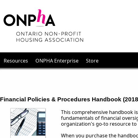
Resources
ONPHA Enterprise
Store
Financial Policies & Procedures Handbook (2018)
This comprehensive handbook is 
fundamentals of financial oversi
organization's go-to resource to 
When you purchase the handbook,