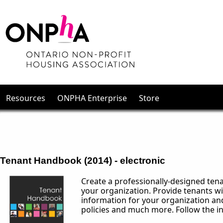
Resources
ONPHA Enterprise
Store
Tenant Handbook (2014) - electronic
Create a professionally-designed tena
your organization. Provide tenants wi
information for your organization and
policies and much more. Follow the in