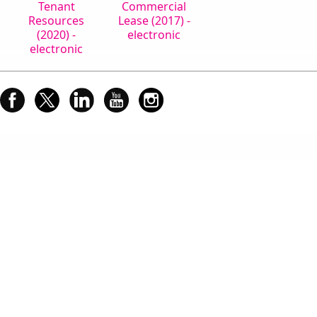
Tenant
Commercial
Resources
Lease (2017) -
(2020) -
electronic
electronic